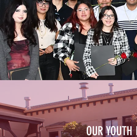
OUR YOUTH