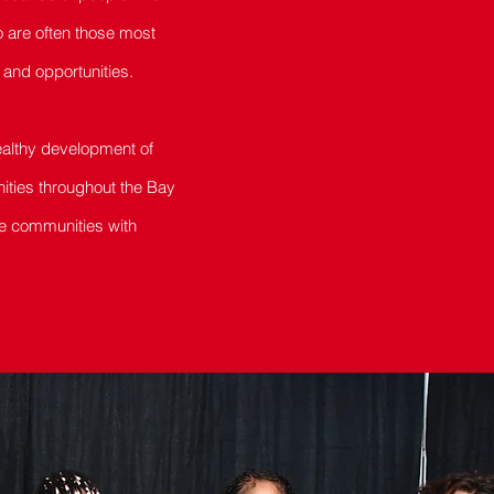
o are often those most
and opportunities.
healthy development of
nities throughout the Bay
se communities with