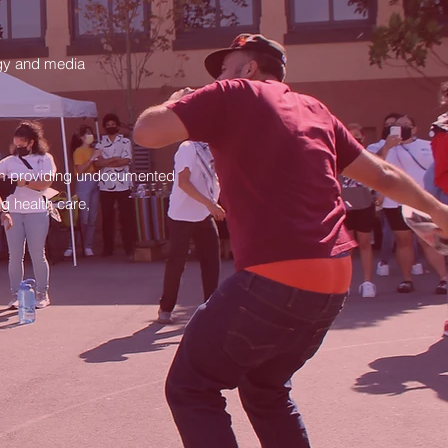
logy and media
am providing undocumented
g health care,