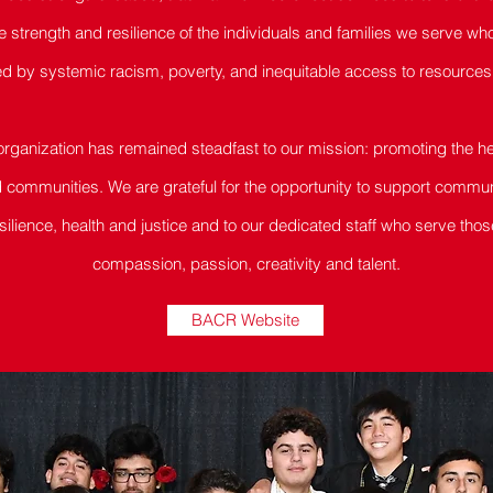
he strength and resilience of the individuals and families we serve wh
d by systemic racism, poverty, and inequitable access to resources 
 organization has remained steadfast to our mission: promoting the 
nd communities. We are grateful for the opportunity to support commu
silience, health and justice and to our dedicated staff who serve tho
compassion, passion, creativity and talent.
BACR Website