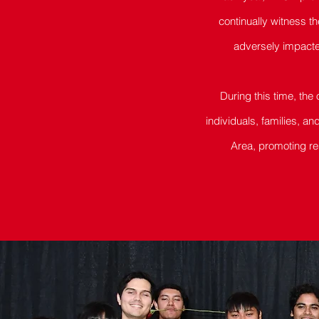
continually witness t
adversely impacte
During this time, the
individuals, families, a
Area, promoting re