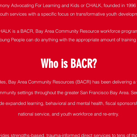
ony Advocating For Learning and Kids or CHALK, founded in 1996 is
youth services with a specific focus on transformative youth devel
HALK is a BACR, Bay Area Community Resource workforce progra
oung People can do anything with the appropriate amount of training
Who is BAC
R?
des, Bay Area Community Resources (BACR) has been delivering a w
munity settings throughout the greater San Francisco Bay Area. Ser
de expanded learning, behavioral and mental health, fiscal sponsors
national service, and youth workforce and re-entry.
des strengths-based, trauma-informed direct services to tens of t