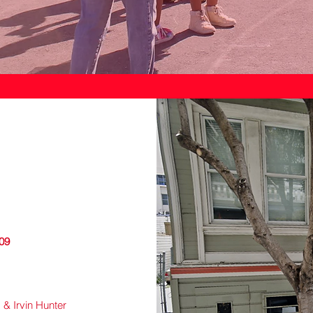
109
 & Irvin Hunter