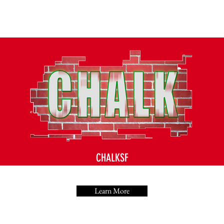
CHALKSF
Learn More