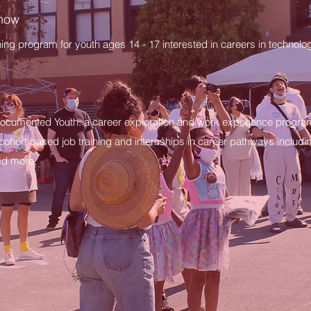
Know
ining program for youth ages 14 - 17 interested in careers in techno
ocumented Youth: a career exploration and work experience progr
 cohort based job training and internships in career pathways includin
nd more.