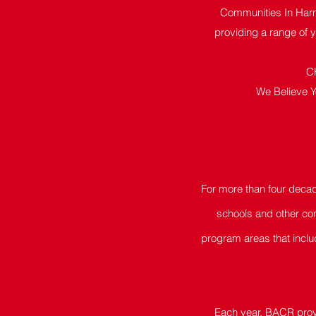
Communities In Harm
providing a range of 
C
We Believe Y
For more than four deca
schools and other com
program areas that inclu
Each year, BACR provi