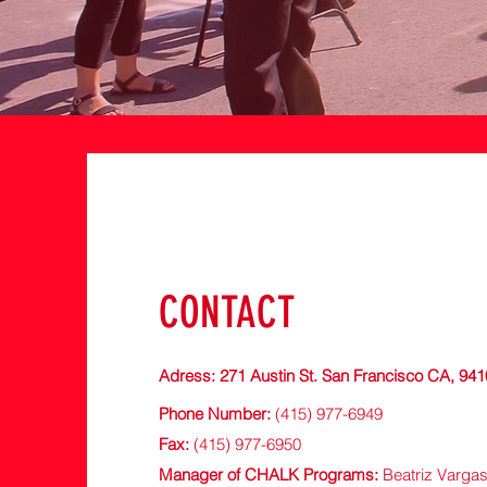
CONTACT
Adress: 271 Austin
St. San Francisco CA, 94
Phone Number:
(415) 977-6949
Fax:
(415) 977-6950
Manager of CHALK Programs:
Beatriz Vargas