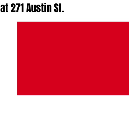
at 271 Austin St.