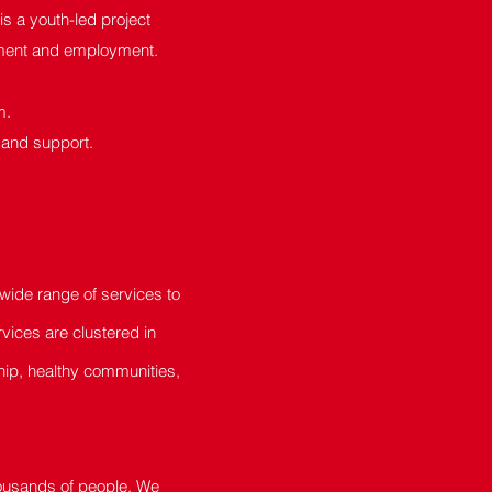
 a youth-led project
opment and employment.
m.
 and support.
ide range of services to
vices are clustered in
hip, healthy communities,
housands of people. We