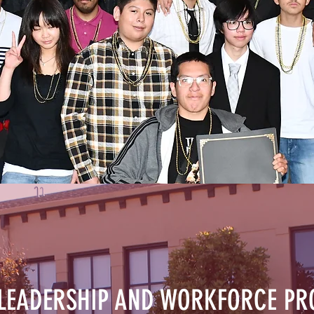
 LEADERSHIP AND WORKFORCE P