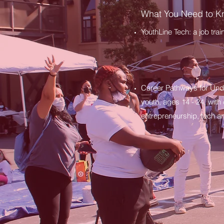
What You Need to 
YouthLine Tech: a job tra
Career Pathways for Und
youth, ages 14 - 24, with
entrepreneurship, tech a