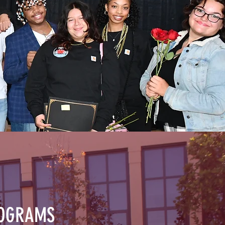
ROGRAMS