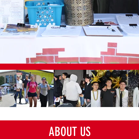
ABOUT US